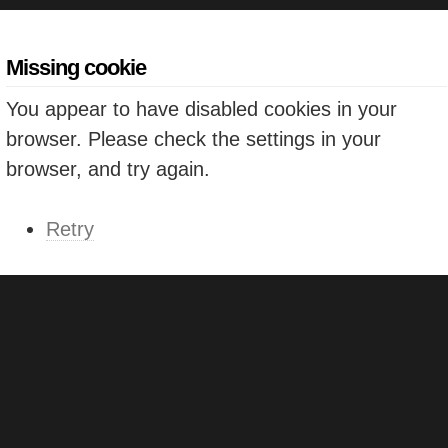
Missing cookie
You appear to have disabled cookies in your
browser. Please check the settings in your
browser, and try again.
Retry