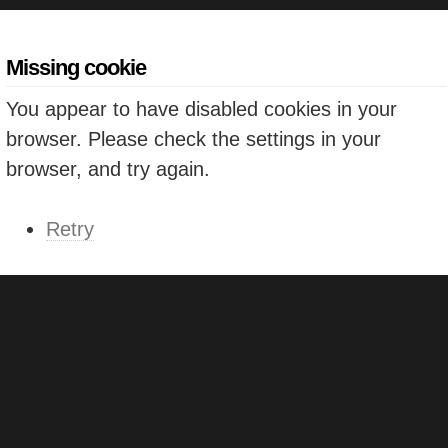
Missing cookie
You appear to have disabled cookies in your
browser. Please check the settings in your
browser, and try again.
Retry